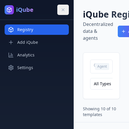
iQube
iQube Regi
Decentralized
Registry
data &
agents
Add iQube
Analytics
Agent
Settings
All Types
Showing
10
of
10
templates